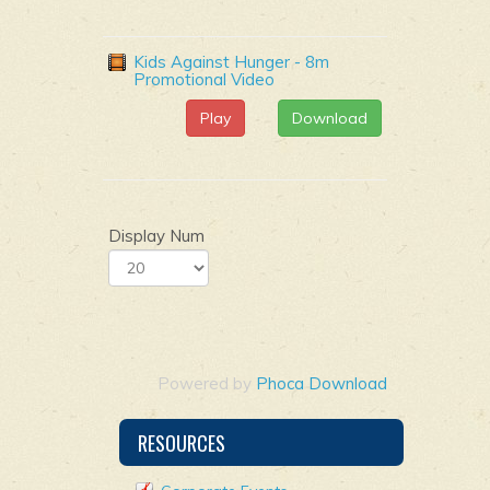
Kids Against Hunger - 8m
Promotional Video
Play
Download
Display Num
Powered by
Phoca Download
RESOURCES