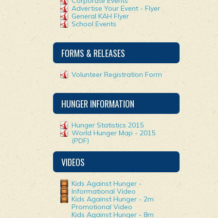
Corporate Events
Advertise Your Event - Flyer
General KAH Flyer
School Events
FORMS & RELEASES
Volunteer Registration Form
HUNGER INFORMATION
Hunger Statistics 2015
World Hunger Map - 2015
(PDF)
VIDEOS
Kids Against Hunger -
Informational Video
Kids Against Hunger - 2m
Promotional Video
Kids Against Hunger - 8m