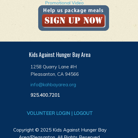
Promotional Video
Kids Against Hunger Bay Area
1258 Quarry Lane #H
Pleasanton, CA 94566
info@kahbayarea.org
925.400.7201
VOLUNTEER LOGIN | LOGOUT
Copyright © 2025 Kids Against Hunger Bay
Area/Pleasanton. All Rights Reserved.