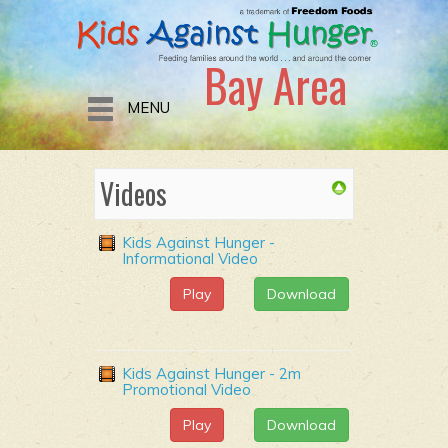
Bay Area
MENU
Videos
Kids Against Hunger -
Informational Video
Play
Download
Kids Against Hunger - 2m
Promotional Video
Play
Download