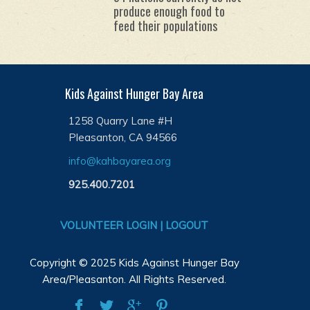
produce enough food to
feed their populations
Kids Against Hunger Bay Area
1258 Quarry Lane #H
Pleasanton, CA 94566
info@kahbayarea.org
925.400.7201
VOLUNTEER LOGIN | LOGOUT
Copyright © 2025 Kids Against Hunger Bay
Area/Pleasanton. All Rights Reserved.