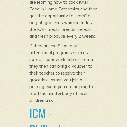
are learning how to cook KAH
Food in Home Economics and then
get the opportunity to "earn" a
bag of groceries which includes
the KAH meals, breads, cereals,
and fresh produce every 2 weeks.
If they attend 8 hours of
afterschool programs such as
sports, homework club or drama
they then can bring a voucher to
their teacher to receive their
groceries. When you join a
packing event you are helping to
feed the mind & body of local
children also!
ICM -