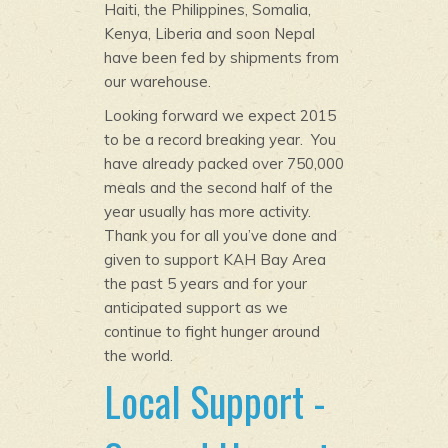
Haiti, the Philippines, Somalia,
Kenya, Liberia and soon Nepal
have been fed by shipments from
our warehouse.
Looking forward we expect 2015
to be a record breaking year. You
have already packed over 750,000
meals and the second half of the
year usually has more activity.
Thank you for all you’ve done and
given to support KAH Bay Area
the past 5 years and for your
anticipated support as we
continue to fight hunger around
the world.
Local Support -