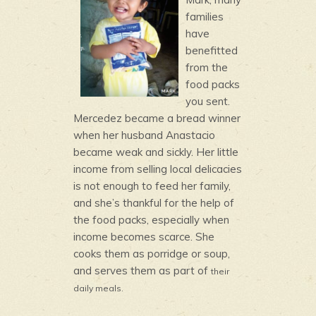
families
have
benefitted
from the
food packs
you sent.
Mercedez became a bread winner
when her husband Anastacio
became weak and sickly. Her little
income from selling local delicacies
is not enough to feed her family,
and she’s thankful for the help of
the food packs, especially when
income becomes scarce. She
cooks them as porridge or soup,
and serves them as part of
their
daily meals.