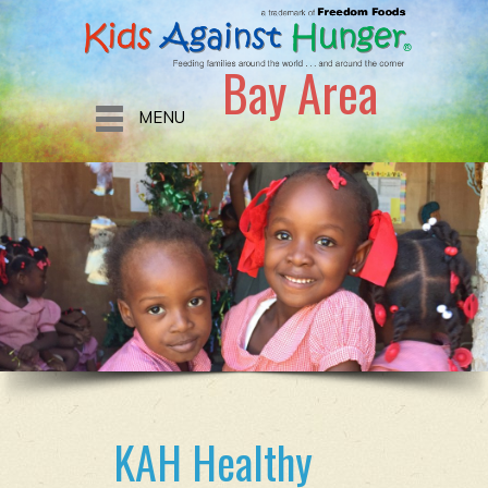
Bay Area
MENU
KAH Healthy