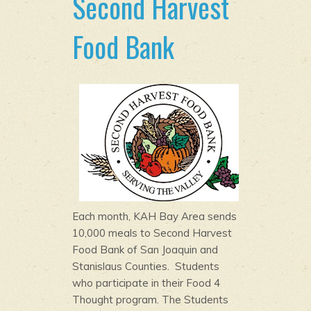
Second Harvest
Food Bank
Each month, KAH Bay Area sends
10,000 meals to Second Harvest
Food Bank of San Joaquin and
Stanislaus Counties. Students
who participate in their Food 4
Thought program. The Students