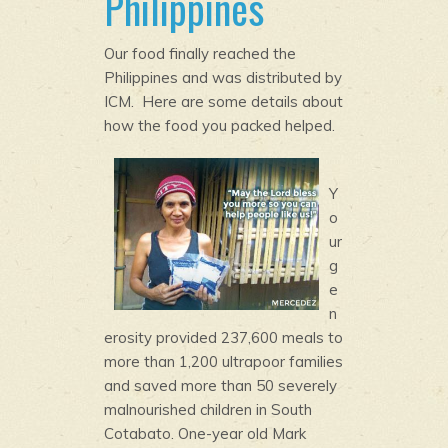
Philippines
Our food finally reached the
Philippines and was distributed by
ICM. Here are some details about
how the food you packed helped.
Y
o
ur
g
e
n
erosity provided 237,600 meals to
more than 1,200 ultrapoor families
and saved more than 50 severely
malnourished children in South
Cotabato. One-year old Mark