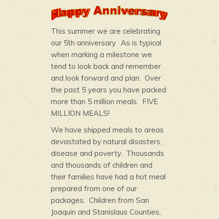
This summer we are celebrating
our 5th anniversary. As is typical
when marking a milestone we
tend to look back and remember
and look forward and plan. Over
the past 5 years you have packed
more than 5 million meals. FIVE
MILLION MEALS!
We have shipped meals to areas
devastated by natural disasters,
disease and poverty. Thousands
and thousands of children and
their families have had a hot meal
prepared from one of our
packages. Children from San
Joaquin and Stanislaus Counties,