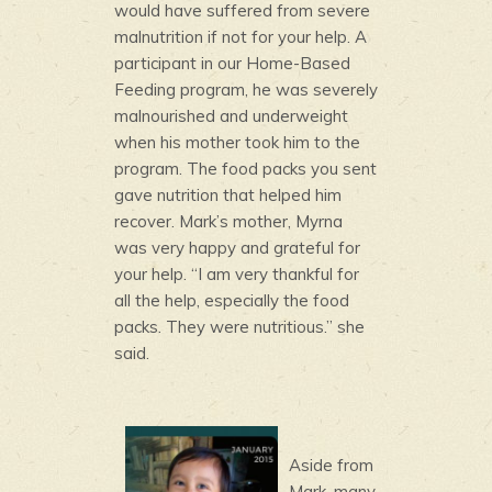
would have suffered from severe
malnutrition if not for your help. A
participant in our Home-Based
Feeding program, he was severely
malnourished and underweight
when his mother took him to the
program. The food packs you sent
gave nutrition that helped him
recover. Mark’s mother, Myrna
was very happy and grateful for
your help. “I am very thankful for
all the help, especially the food
packs. They were nutritious.” she
said.
Aside from
Mark, many