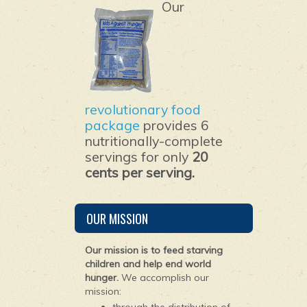
Our
revolutionary food
package
provides 6
nutritionally-complete
servings for only
20
cents per serving.
OUR MISSION
Our mission is to feed starving
children and help end world
hunger.
We accomplish our
mission: