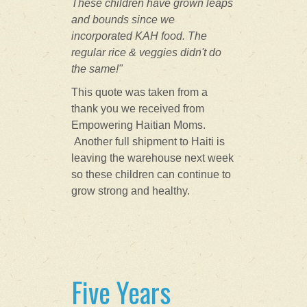
These children have grown leaps
and bounds since we
incorporated KAH food. The
regular rice &
veggies didn't do
the same!"
This quote was taken from a
thank you we received from
Empowering Haitian Moms.
Another full shipment to Haiti is
leaving the warehouse next week
so these children can continue to
grow strong and healthy.
Five Years