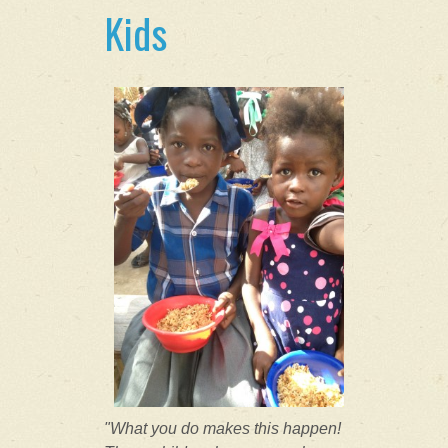
Kids
"What you do makes this happen!