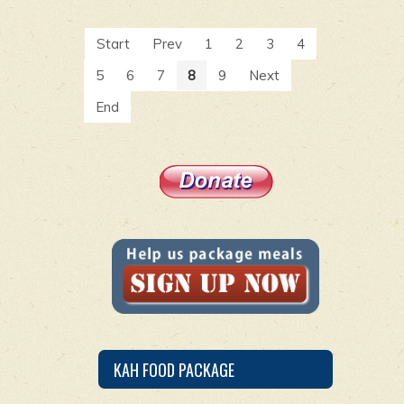
Start
Prev
1
2
3
4
5
6
7
8
9
Next
End
KAH FOOD PACKAGE