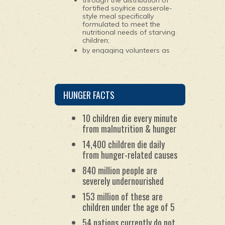
through the distribution of
fortified soy/rice casserole-
style meal specifically
formulated to meet the
nutritional needs of starving
children;
by engaging volunteers as
young as 10 years old to
package the ingredients for
the meals; and
by maintaining worldwide
partnerships with
HUNGER FACTS
humanitarian organizations.
10 children die every minute
from malnutrition & hunger
14,400 children die daily
from hunger-related causes
840 million people are
severely undernourished
153 million of these are
children under the age of 5
54 nations currently do not