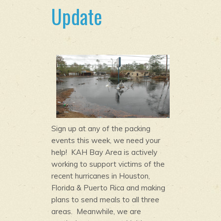
Update
Sign up at any of the packing
events this week, we need your
help! KAH Bay Area is actively
working to support victims of the
recent hurricanes in Houston,
Florida & Puerto Rica and making
plans to send meals to all three
areas. Meanwhile, we are