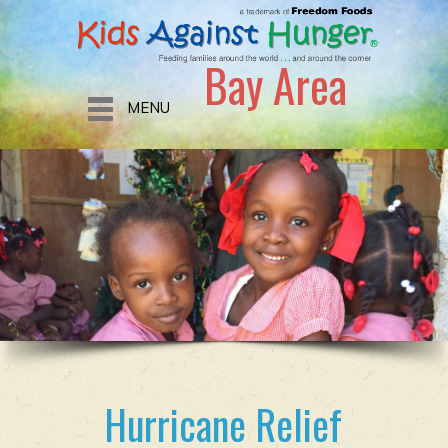
Bay Area
MENU
Hurricane Relief