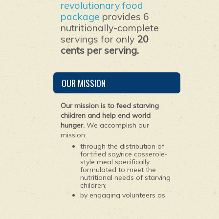
revolutionary food
package
provides 6
nutritionally-complete
servings for only
20
cents per serving.
OUR MISSION
Our mission is to feed starving
children and help end world
hunger.
We accomplish our
mission:
through the distribution of
fortified soy/rice casserole-
style meal specifically
formulated to meet the
nutritional needs of starving
children;
by engaging volunteers as
young as 10 years old to
package the ingredients for
the meals; and