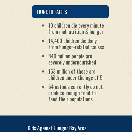
by maintaining worldwide
partnerships with
HUNGER FACTS
humanitarian organizations.
10 children die every minute
from malnutrition & hunger
14,400 children die daily
from hunger-related causes
840 million people are
severely undernourished
153 million of these are
children under the age of 5
54 nations currently do not
produce enough food to
feed their populations
Kids Against Hunger Bay Area