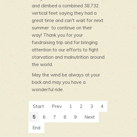
and climbed a combined 38,732
vertical feet saying they had a
great time and can't wait for next
summer to continue on their
way! Thank you for your
fundraising trip and for bringing
attention to our efforts to fight
starvation and malnutrition around
the world.
May the wind be always at your
back and may you have a
wonderful ride.
Start
Prev
1
2
3
4
5
6
7
8
9
Next
End