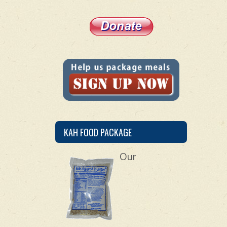
KAH FOOD PACKAGE
Our