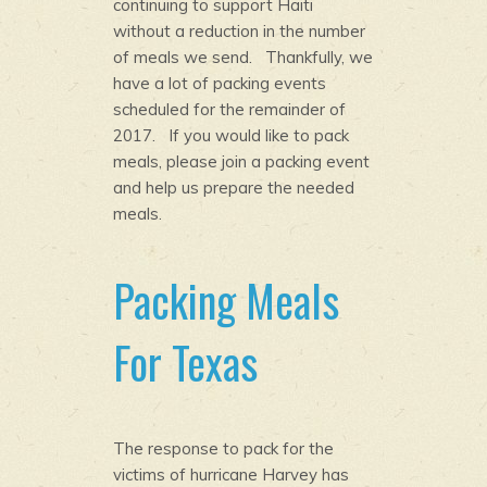
continuing to support Haiti
without a reduction in the number
of meals we send. Thankfully, we
have a lot of packing events
scheduled for the remainder of
2017. If you would like to pack
meals, please join a packing event
and help us prepare the needed
meals.
Packing Meals
For Texas
The response to pack for the
victims of hurricane Harvey has