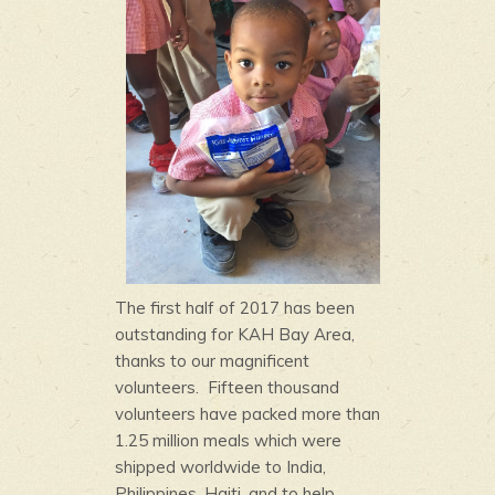
The first half of 2017 has been
outstanding for KAH Bay Area,
thanks to our magnificent
volunteers. Fifteen thousand
volunteers have packed more than
1.25 million meals which were
shipped worldwide to India,
Philippines, Haiti, and to help