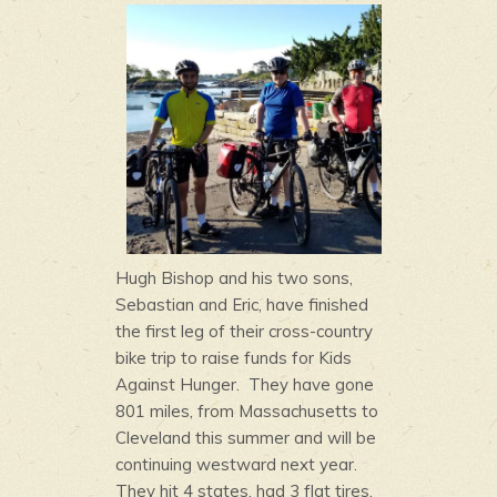
Hugh Bishop and his t
wo sons,
Sebastian and Eric, have finished
the first leg of their cross-country
bike trip to raise funds for Kids
Against Hunger. They have gone
801 miles, from Massachusetts to
Cleveland this summer and will be
continuing westward next year.
They hit 4 states, had 3 flat tires,