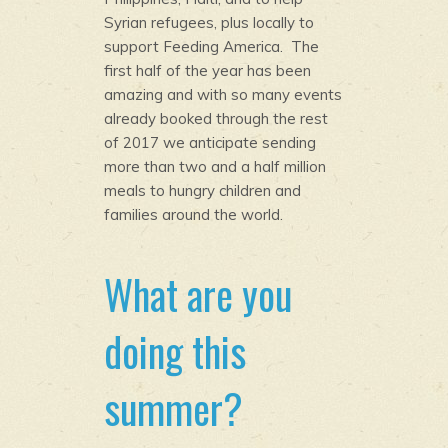
Syrian refugees, plus locally to
support Feeding America. The
first half of the year has been
amazing and with so many events
already booked through the rest
of 2017 we anticipate sending
more than two and a half million
meals to hungry children and
families around the world.
What are you
doing this
summer?