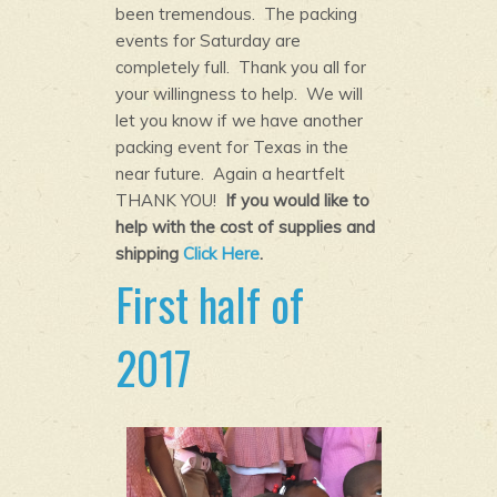
been tremendous. The packing
events for Saturday are
completely full. Thank you all for
your willingness to help. We will
let you know if we have another
packing event for Texas in the
near future. Again a heartfelt
THANK YOU!
If you would like to
help with the cost of supplies and
shipping
Click Here
.
First half of
2017