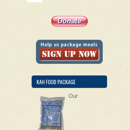
KAH FOOD PACKAGE
Our