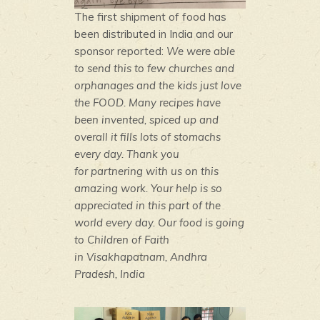
The first shipment of food has
been distributed in India and our
sponsor reported:
We were able
to send this to few churches and
orphanages and the kids just love
the FOOD. Many recipes have
been invented, spiced up and
overall it fills lots of stomachs
every day. Thank you
for partnering with us on this
amazing work. Your help is so
appreciated in this part of the
world every day. Our food is going
to Children of Faith
in Visakhapatnam, Andhra
Pradesh, India