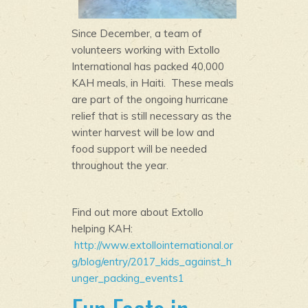
Since December, a team of
volunteers working with Extollo
International has packed 40,000
KAH meals, in Haiti. These meals
are part of the ongoing hurricane
relief that is still necessary as the
winter harvest will be low and
food support will be needed
throughout the year.
Find out more about Extollo
helping KAH:
http://www.extollointernational.or
g/blog/entry/2017_kids_against_h
unger_packing_events1