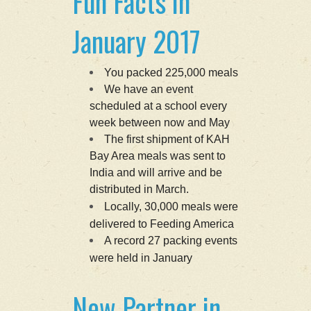
Fun Facts in
January 2017
You packed 225,000 meals
We have an event
scheduled at a school every
week between now and May
The first shipment of KAH
Bay Area meals was sent to
India and will arrive and be
distributed in March.
Locally, 30,000 meals were
delivered to Feeding America
A record 27 packing events
were held in January
New Partner in