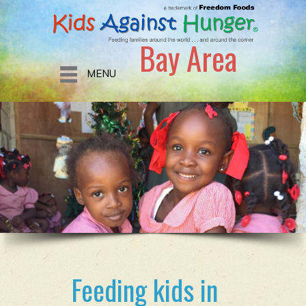
Bay Area
MENU
Feeding kids in