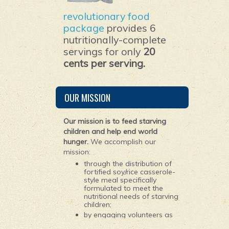
revolutionary food
package
provides 6
nutritionally-complete
servings for only
20
cents per serving.
OUR MISSION
Our mission is to feed starving
children and help end world
hunger.
We accomplish our
mission:
through the distribution of
fortified soy/rice casserole-
style meal specifically
formulated to meet the
nutritional needs of starving
children;
by engaging volunteers as
young as 10 years old to