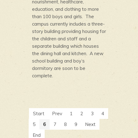
nourishment, healthcare,
education, and clothing to more
than 100 boys and girls. The
campus currently includes a three-
story building providing housing for
the children and staff and a
separate building which houses
the dining hall and kitchen. A new
school building and boy’s
dormitory are soon to be
complete.
Start
Prev
1
2
3
4
5
6
7
8
9
Next
End