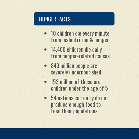
package the ingredients for
the meals; and
by maintaining worldwide
partnerships with
HUNGER FACTS
humanitarian organizations.
10 children die every minute
from malnutrition & hunger
14,400 children die daily
from hunger-related causes
840 million people are
severely undernourished
153 million of these are
children under the age of 5
54 nations currently do not
produce enough food to
feed their populations