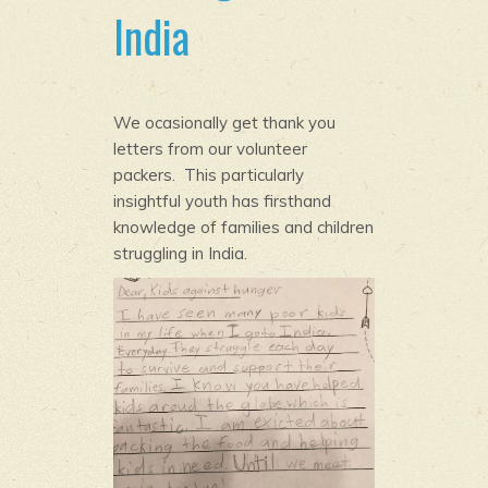
India
We ocasionally get thank you
letters from our volunteer
packers. This particularly
insightful youth has firsthand
knowledge of families and children
struggling in India.