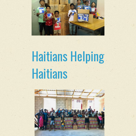
Haitians Helping
Haitians