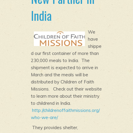
India
We
have
shippe
d our first container of more than
230,000 meals to India. The
shipment is expected to arrive in
March and the meals will be
distributed by Children of Faith
Missions. Check out their website
to learn more about their ministry
to childrend in India.
http://childrenoffaithmissions.org/
who-we-are/
They provides shelter,